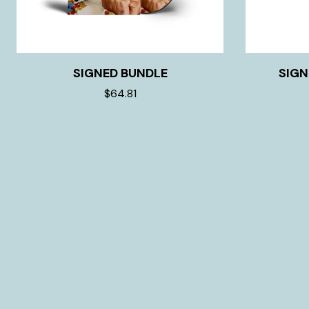
SIGNED BUNDLE
SIGN
$64.81