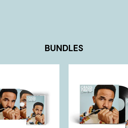
BUNDLES