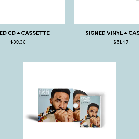
ED CD + CASSETTE
SIGNED VINYL + CA
$30.36
$51.47