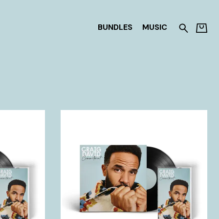
BUNDLES
MUSIC