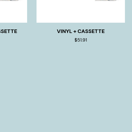
SSETTE
VINYL + CASSETTE
$51.91